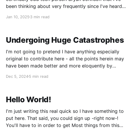
been thinking about very frequently since I've heard
it. Here's the relevant excerpt: Bryan's work is
Jan 10, 2025
3 min read
defined by a really strong sense
Undergoing Huge Catastrophes
I'm not going to pretend I have anything especially
original to contribute here - all the points herein may
have been made better and more eloquently by
writers who do not primarily write furry porn.
Dec 5, 2024
5 min read
However, the recent Assassination Situation been on
my mind a ton and I&
Hello World!
I'm just writing this real quick so I have something to
put here. That said, you could sign up -right now-!
You'll have to in order to get Most things from this