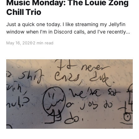
Music Monday: The Louie Zong
Chill Trio
Just a quick one today. I like streaming my Jellyfin
window when I'm in Discord calls, and I've recently
been gravitating towards a recurring playlist for
May 16, 2026
2 min read
Vylraz Radio of three albums from Louie Zong. His
three most recent releases play excellently as a
sequence into each