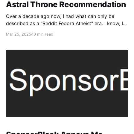
Astral Throne Recommendation
Over a decade ago now, I had what can only be
described as a "Reddit Fedora Atheist" era. I know, I
know, point and laugh. It's pretty dire. While I try to
Mar 25, 2025
10 min read
not be as annoying about it as I used to be, I remain
committed