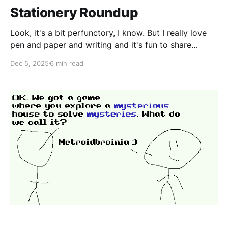
Stationery Roundup
Look, it's a bit perfunctory, I know. But I really love
pen and paper and writing and it's fun to share
recommendations. At the same time, I don't have
Dec 5, 2025
6 min read
particularly expensive tastes, so you will never see
me discussing the merits of a $500