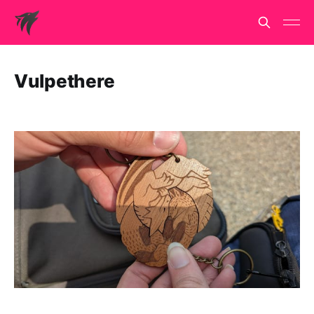
Vulpethere