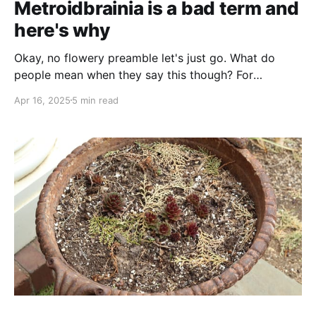
Metroidbrainia is a bad term and
here's why
Okay, no flowery preamble let's just go. What do
people mean when they say this though? For
purposes of this article, we are describing the loose
Apr 16, 2025
5 min read
collection of games that meet the following criteria:
Games wherein part of the core gameplay loop is
collecting clues and synthesizing them