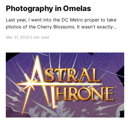
Photography in Omelas
Last year, I went into the DC Metro proper to take
photos of the Cherry Blossoms. It wasn't exactly
peak bloom, so my shots were hit or miss, but I got
Mar 31, 2025
2 min read
some good pictures. Some of the non-blossom
photos I got were especially nice. But I felt a