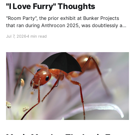
"I Love Furry" Thoughts
"Room Party", the prior exhibit at Bunker Projects
that ran during Anthrocon 2025, was doubtlessly a
tough act to follow. I desperately miss the literature
Jul 7, 2026
4 min read
wall from it. However, "I Love Furry" was an
extremely moving exhibit. In particular I want to talk
about the photo