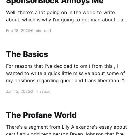
SponsorBlock Annoys Me
Well, there's a lot going on in the world to write
about, which is why I'm going to get mad about... a
browser extension. Look, they can't all be winners,
Feb 18, 2025
6 min read
and I gotta get these thoughts out of my head. What
is SponsorBlock? It&
The Basics
For reasons that I've decided to omit from this , I
wanted to write a quick little missive about some of
my positions regarding queer and trans liberation. *
There cannot be any queer liberation without trans
Jan 15, 2025
2 min read
liberation. Trans people - in particular, trans women
of color - have been
The Profane World
There's a segment from Lily Alexandre's essay about
certifiably odd tech person Bryan Johnson that I've